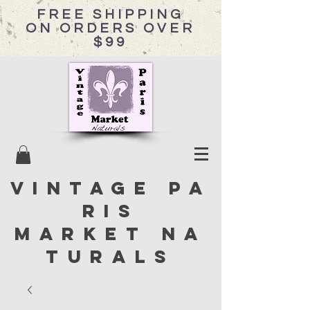
FREE SHIPPING
ON ORDERS OVER
$99
Vintage Pa
ris
Market Na
turals