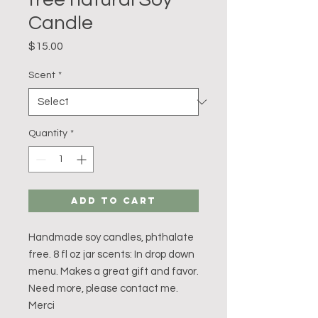
Candle
Price
$15.00
Scent
*
Quantity
*
Add to Cart
Handmade soy candles, phthalate 
free. 8 fl oz jar scents: In drop down 
menu. Makes a great gift and favor. 
Need more, please contact me. 
Merci