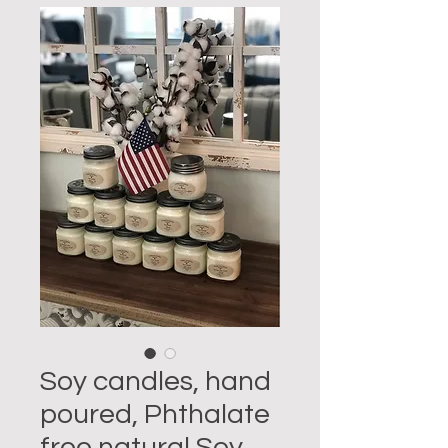
Soy candles, hand
poured, Phthalate
free natural Soy