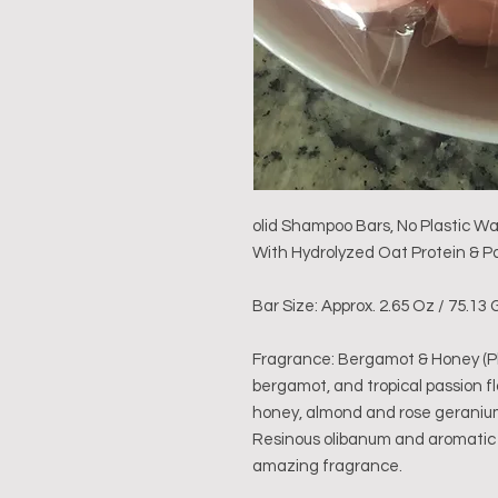
olid Shampoo Bars, No Plastic W
With Hydrolyzed Oat Protein & Pa
Bar Size: Approx. 2.65 Oz / 75.1
Fragrance: Bergamot & Honey (Pht
bergamot, and tropical passion 
honey, almond and rose geranium
Resinous olibanum and aromatic 
amazing fragrance.