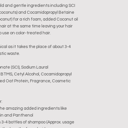
d and gentle ingredients including SCI
 coconuts) and Cocamidopropyl Betaine
conut) for a rich foam, added Coconut oil
hair at the same time leaving your hair
o use on color-treated hair.
cal as it takes the place of about 3-4
stic waste.
onate (SCI), Sodium Laural
, BTMS, Cetyl Alcohol, Cocamidopropyl
zed Oat Protein, Fragrance, Cosmetic
r:
 the amazing added ingredients like
ein and Panthenol
 3-4 bottles of shampoo (Approx. usage