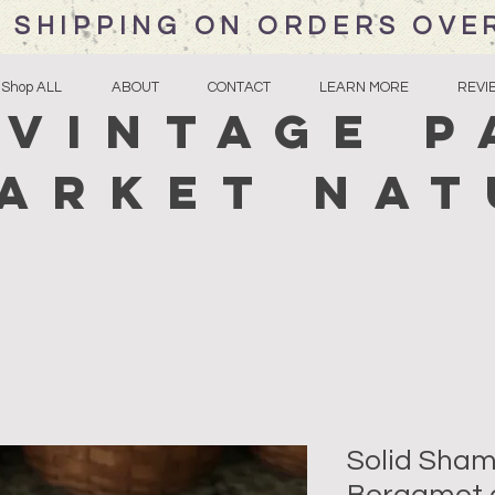
 SHIPPING ON ORDERS OVE
Shop ALL
ABOUT
CONTACT
LEARN MORE
REVI
Vintage P
arket Nat
Solid Sha
Bergamot 