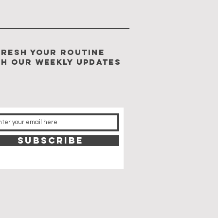
FRESH YOUR ROUTINE
TH our weekly updates
SUBSCRIBE