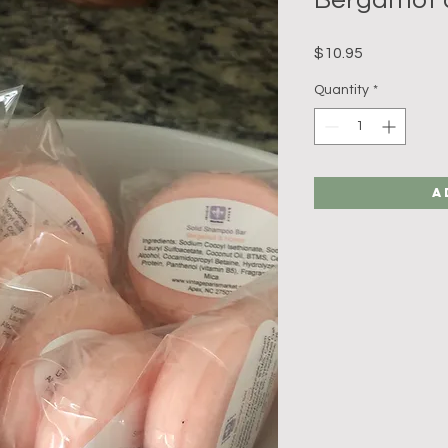
Price
$10.95
Quantity
*
A