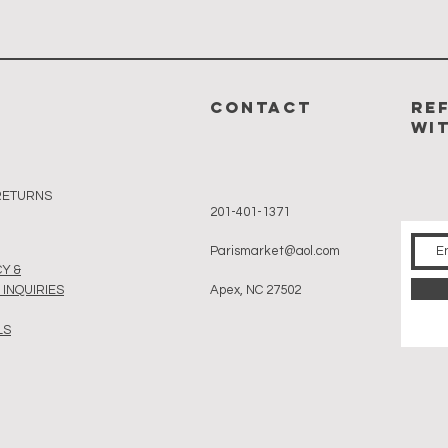
CONTACT
RE
WI
 RETURNS
201-401-1371
Parismarket@aol.com
Y &
INQUIRIES
Apex, NC 27502
LS