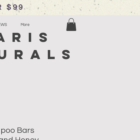
R $99
EWS
More
aris
urals
mpoo Bars
and Honey