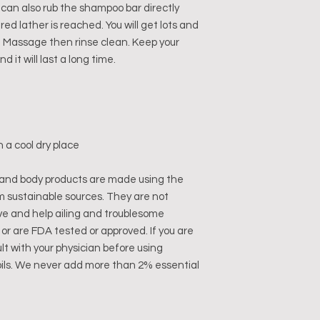
u can also rub the shampoo bar directly
ired lather is reached. You will get lots and
f). Massage then rinse clean. Keep your
 it will last a long time.
n a cool dry place
and body products are made using the
m sustainable sources. They are not
ve and help ailing and troublesome
or are FDA tested or approved. If you are
lt with your physician before using
oils. We never add more than 2% essential