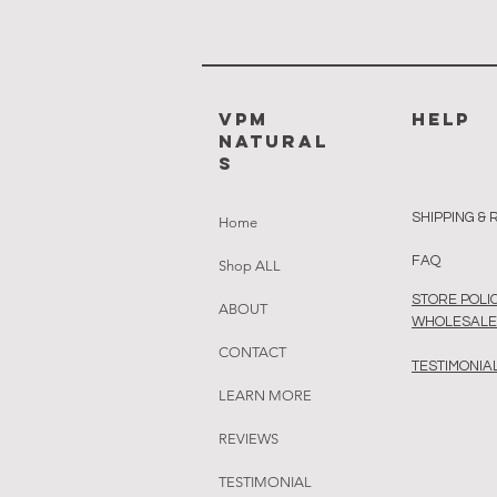
VPM
HELP
Natural
s
SHIPPING &
Home
FAQ
Shop ALL
STORE POLIC
ABOUT
WHOLESALE 
CONTACT
TESTIMONIA
LEARN MORE
REVIEWS
TESTIMONIAL