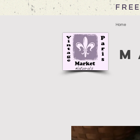
FREE
Home
M