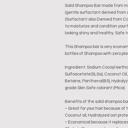
Solid Shampoo Bar made from mil
(gentle surfactant derived from
(Surfactant also Derived from Co
to moisturize and condition your 
looking shiny and healthy. Safe t
This Shampoo bar is very economi
bottles of Shampoo with zero pla
Ingredient: Sodium Cocoyl Isethi
Sulfoacetate(SLSa), Coconut Oil
Betaine, Panthenol(B5), Hydroly
grade Skin Safe colorant (Mica).
Benefits of the solid shampoo ba
~ Great for your hair because of
Coconut oil, Hydrolyzed oat prot
~ Economical because it replaces