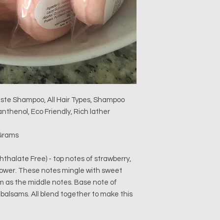
aste Shampoo, All Hair Types, Shampoo
nthenol, Eco Friendly, Rich lather
3 Grams
halate Free) - top notes of strawberry,
flower. These notes mingle with sweet
 as the middle notes. Base note of
balsams. All blend together to make this