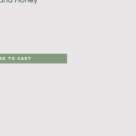
dd to Cart