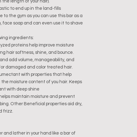
the length of your hair).
stic to end up in the land-fills
ke to the gym as you can use this bar as a
, face soap and can even use it to shave
wing ingredients:
lyzed proteins help improve moisture
ving hair softness, shine, and bounce.
 and add volume, manageability, and
for damaged and color treated hair.
umectant with properties that help
g the moisture content of you hair. Keeps
ant with deep shine
l helps maintain moisture and prevent
bing. Other Beneficial properties aid dry,
d frizz.
and lather in your hand like a bar of