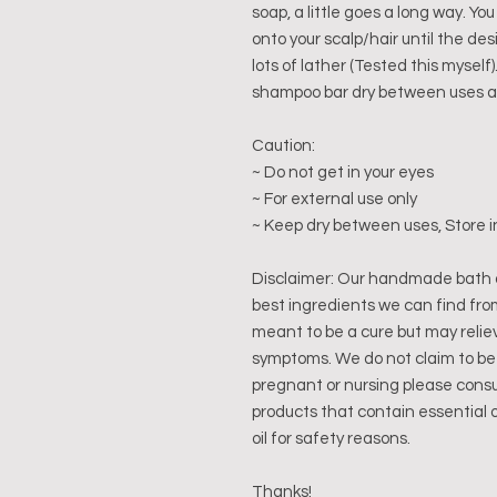
soap, a little goes a long way. Yo
onto your scalp/hair until the des
lots of lather (Tested this mysel
shampoo bar dry between uses and
Caution:
~ Do not get in your eyes
~ For external use only
~ Keep dry between uses, Store i
Disclaimer: Our handmade bath 
best ingredients we can find fro
meant to be a cure but may relie
symptoms. We do not claim to be 
pregnant or nursing please consu
products that contain essential 
oil for safety reasons.
Thanks!