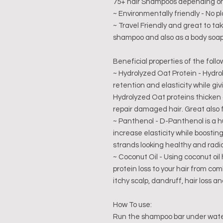
75+ hair Shampoos depending on 
~ Environmentally friendly - No pla
~ Travel Friendly and great to ta
shampoo and also as a body soap
Beneficial properties of the follo
~ Hydrolyzed Oat Protein - Hydro
retention and elasticity while gi
Hydrolyzed Oat proteins thicken
repair damaged hair. Great also 
~ Panthenol - D-Panthenol is a h
increase elasticity while boostin
strands looking healthy and radi
~ Coconut Oil - Using coconut oi
protein loss to your hair from com
itchy scalp, dandruff, hair loss an
How To use:
Run the shampoo bar under water 